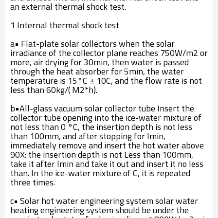
an external thermal shock test.
1 Internal thermal shock test
a• Flat-plate solar collectors when the solar
irradiance of the collector plane reaches 750W/m2 or
more, air drying for 30min, then water is passed
through the heat absorber for 5min, the water
temperature is 15°C ± 10C, and the flow rate is not
less than 60kg/( M2*h).
b•All-glass vacuum solar collector tube Insert the
collector tube opening into the ice-water mixture of
not less than 0 °C, the insertion depth is not less
than 100mm, and after stopping for lmin,
immediately remove and insert the hot water above
90X: the insertion depth is not Less than 100mm,
take it after lmin and take it out and insert it no less
than. In the ice-water mixture of C, it is repeated
three times.
c• Solar hot water engineering system solar water
heating engineering system should be under the