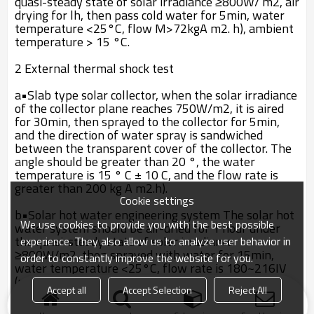
quasi-steady state of solar irradiance ≥800W/ m2, air
drying for lh, then pass cold water for 5min, water
temperature <25°C, flow M>72kgA m2. h), ambient
temperature > 15 °C.
2 External thermal shock test
a•Slab type solar collector, when the solar irradiance
of the collector plane reaches 750W/m2, it is aired
for 30min, then sprayed to the collector for 5min,
and the direction of water spray is sandwiched
between the transparent cover of the collector. The
angle should be greater than 20 °, the water
temperature is 15 ° C ± 10 C, and the flow rate is
greater than 200 kg A m2.h).
Cookie settings
b•Solar hot water engineering system The solar hot
We use cookies to provide you with the best possible
water system should be air-dried for 1 hour under
the quasi-steady state of solar irradiance
experience. They also allow us to analyze user behavior in
≥800W/m2, then sprayed with water for 15min,
order to constantly improve the website for you.
water temperature <25°C, flow rate is 180~216IV
(m2 .h), Ambient Temperature" 15t:> Two external
Accept all
Accept Selection
Reject All
thermal shock tests shall be carried out.