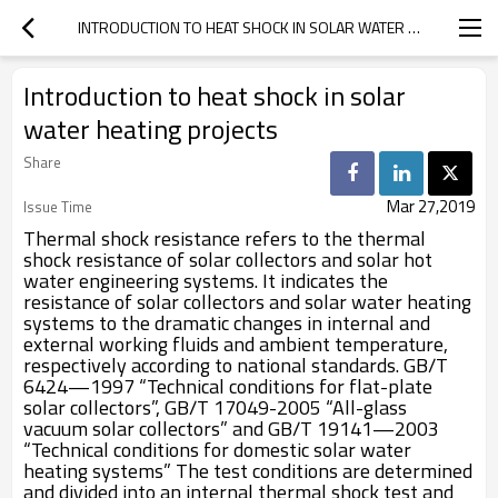
INTRODUCTION TO HEAT SHOCK IN SOLAR WATER HEATING PROJECTS
Introduction to heat shock in solar
water heating projects
Share
Mar 27,2019
Issue Time
Thermal shock resistance refers to the thermal
shock resistance of solar collectors and solar hot
water engineering systems. It indicates the
resistance of solar collectors and solar water heating
systems to the dramatic changes in internal and
external working fluids and ambient temperature,
respectively according to national standards. GB/T
6424—1997 “Technical conditions for flat-plate
solar collectors”, GB/T 17049-2005 “All-glass
vacuum solar collectors” and GB/T 19141—2003
“Technical conditions for domestic solar water
heating systems” The test conditions are determined
and divided into an internal thermal shock test and