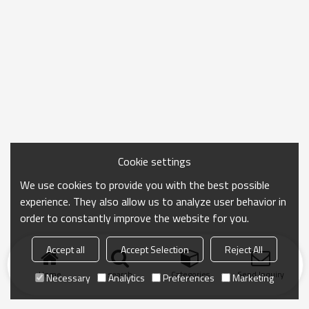
Cookie settings
We use cookies to provide you with the best possible
experience. They also allow us to analyze user behavior in
order to constantly improve the website for you.
Accept all
Accept Selection
Reject All
Home
search
Categories
Send Inquiry
Necessary
Analytics
Preferences
Marketing