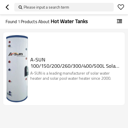
Please input a search term
Hot Water Tanks
Found
1
Products About
A-SUN
100/150/200/260/300/400/500L Solar
Water Storage Tank
A-SUN is a leading manufacturer of solar water
heater and solar pool water heater since 2000.