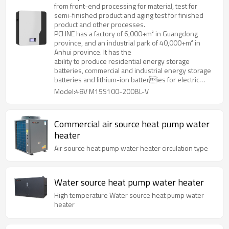
from front-end processing for material, test for
semi-finished product and aging test for finished
product and other processes.
PCHNE has a factory of 6,000+m² in Guangdong
province, and an industrial park of 40,000+m² in
Anhui province. It has the
ability to produce residential energy storage
batteries, commercial and industrial energy storage
batteries and lithium-ion batteries for electric
forklifts, golf cart, AGV and various special
Model:48V M15S100-200BL-V
specifications and models.
Commercial air source heat pump water
heater
Air source heat pump water heater circulation type
Water source heat pump water heater
High temperature Water source heat pump water
heater