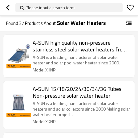
Please input a search term
Solar Water Heaters
Found
37
Products About
A-SUN high quality non-pressure
stainless steel solar water heaters from
china manufacturer
A-SUN is a leading manufacturer of solar water
heater and solar pool water heater since 2000.
Model:XKNP
A-SUN 15/18/20/24/30/34/36 Tubes
Non-pressure solar water heater
A-SUN is a leading manufacturer of solar water
heaters and solar collectors since 2000.Making solar
water heater projects.
Model:XKNP