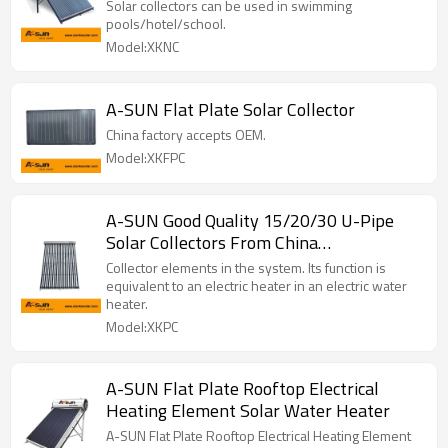
Solar collectors can be used in swimming
pools/hotel/school.
Model:XKNC
A-SUN Flat Plate Solar Collector
China factory accepts OEM.
Model:XKFPC
A-SUN Good Quality 15/20/30 U-Pipe
Solar Collectors From China
Manufacturer
Collector elements in the system. Its function is
equivalent to an electric heater in an electric water
heater.
Model:XKPC
A-SUN Flat Plate Rooftop Electrical
Heating Element Solar Water Heater
A-SUN Flat Plate Rooftop Electrical Heating Element