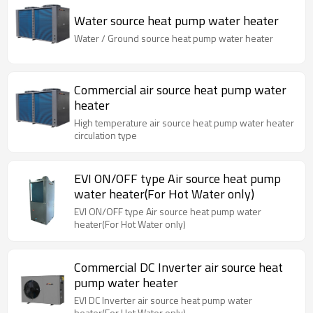
Water source heat pump water heater
Water / Ground source heat pump water heater
Commercial air source heat pump water
heater
High temperature air source heat pump water heater
circulation type
EVI ON/OFF type Air source heat pump
water heater(For Hot Water only)
EVI ON/OFF type Air source heat pump water
heater(For Hot Water only)
Commercial DC Inverter air source heat
pump water heater
EVI DC Inverter air source heat pump water
heater(For Hot Water only)