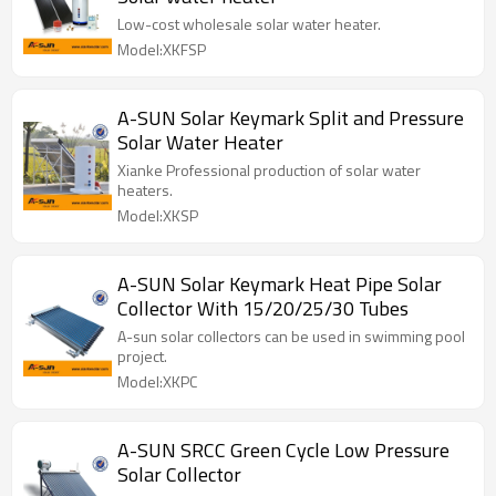
Low-cost wholesale solar water heater.
Model:XKFSP
A-SUN Solar Keymark Split and Pressure
Solar Water Heater
Xianke Professional production of solar water
heaters.
Model:XKSP
A-SUN Solar Keymark Heat Pipe Solar
Collector With 15/20/25/30 Tubes
A-sun solar collectors can be used in swimming pool
project.
Model:XKPC
A-SUN SRCC Green Cycle Low Pressure
Solar Collector