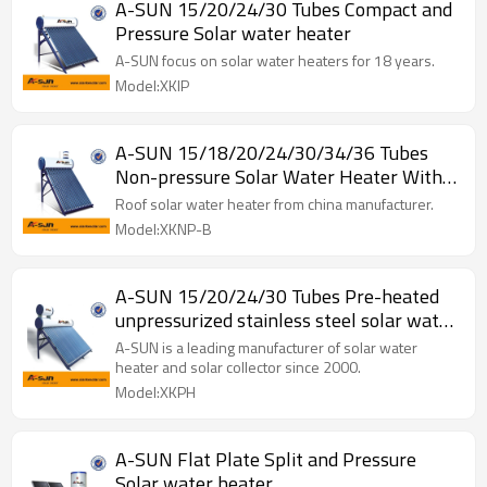
A-SUN 15/20/24/30 Tubes Compact and
Pressure Solar water heater
A-SUN focus on solar water heaters for 18 years.
Model:XKIP
A-SUN 15/18/20/24/30/34/36 Tubes
Non-pressure Solar Water Heater With
Assistant
Roof solar water heater from china manufacturer.
Model:XKNP-B
A-SUN 15/20/24/30 Tubes Pre-heated
unpressurized stainless steel solar water
heater system
A-SUN is a leading manufacturer of solar water
heater and solar collector since 2000.
Model:XKPH
A-SUN Flat Plate Split and Pressure
Solar water heater