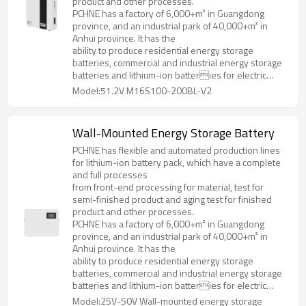
product and other processes.
PCHNE has a factory of 6,000+m² in Guangdong
province, and an industrial park of 40,000+m² in
Anhui province. It has the
ability to produce residential energy storage
batteries, commercial and industrial energy storage
batteries and lithium-ion batteries for electric
forklifts, golf cart, AGV and various special
Model:51.2V M16S100-200BL-V2
specifications and models.
Wall-Mounted Energy Storage Battery
PCHNE has flexible and automated production lines
for lithium-ion battery pack, which have a complete
and full processes
from front-end processing for material, test for
semi-finished product and aging test for finished
product and other processes.
PCHNE has a factory of 6,000+m² in Guangdong
province, and an industrial park of 40,000+m² in
Anhui province. It has the
ability to produce residential energy storage
batteries, commercial and industrial energy storage
batteries and lithium-ion batteries for electric
forklifts, golf cart, AGV and various special
Model:25V-50V Wall-mounted energy storage