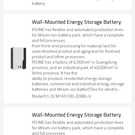
specifications and models.
battery
Wall-Mounted Energy Storage Battery
PCHNE has flexible and automated production lines
for lithium-ion battery pack, which have a complete
and full processes
from front-end processing for material, test for
semi-finished product and aging test for finished
product and other processes.
PCHNE has a factory of 6,000+m² in Guangdong
province, and an industrial park of 40,000+m² in
Anhui province. It has the
ability to produce residential energy storage
batteries, commercial and industrial energy storage
batteries and lithium-ion batteries for electric
forklifts, golf cart, AGV and various special
Model:51.2V M16S100-200BL-V
specifications and models.
Wall-Mounted Energy Storage Battery
PCHNE has flexible and automated production lines
for lithium-ion battery pack, which have a complete
and full processes