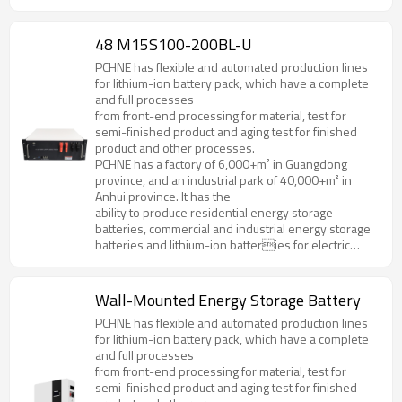
forklifts, golf cart, AGV and various special
specifications and models.
48 M15S100-200BL-U
PCHNE has flexible and automated production lines
for lithium-ion battery pack, which have a complete
and full processes
from front-end processing for material, test for
semi-finished product and aging test for finished
product and other processes.
PCHNE has a factory of 6,000+m² in Guangdong
province, and an industrial park of 40,000+m² in
Anhui province. It has the
ability to produce residential energy storage
batteries, commercial and industrial energy storage
batteries and lithium-ion batteries for electric
forklifts, golf cart, AGV and various special
specifications and models.
Wall-Mounted Energy Storage Battery
PCHNE has flexible and automated production lines
for lithium-ion battery pack, which have a complete
and full processes
from front-end processing for material, test for
semi-finished product and aging test for finished