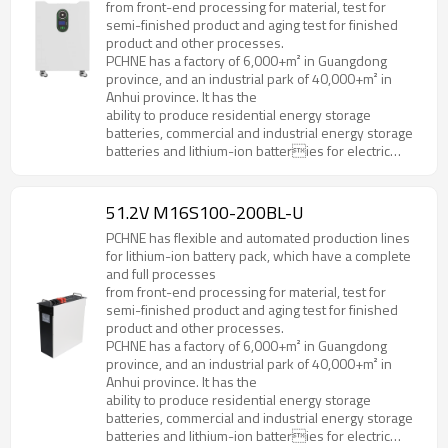
from front-end processing for material, test for
semi-finished product and aging test for finished
product and other processes.
PCHNE has a factory of 6,000+m² in Guangdong
province, and an industrial park of 40,000+m² in
Anhui province. It has the
ability to produce residential energy storage
batteries, commercial and industrial energy storage
batteries and lithium-ion batteries for electric
forklifts, golf cart, AGV and various special
specifications and models.
51.2V M16S100-200BL-U
PCHNE has flexible and automated production lines
for lithium-ion battery pack, which have a complete
and full processes
from front-end processing for material, test for
semi-finished product and aging test for finished
product and other processes.
PCHNE has a factory of 6,000+m² in Guangdong
province, and an industrial park of 40,000+m² in
Anhui province. It has the
ability to produce residential energy storage
batteries, commercial and industrial energy storage
batteries and lithium-ion batteries for electric