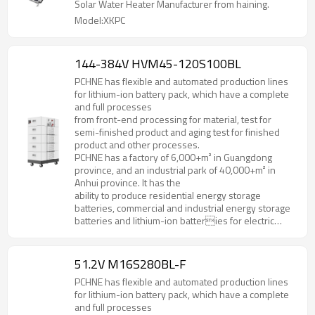
Solar Water Heater Manufacturer from haining.
Model:XKPC
144-384V HVM45-120S100BL
PCHNE has flexible and automated production lines
for lithium-ion battery pack, which have a complete
and full processes
from front-end processing for material, test for
semi-finished product and aging test for finished
product and other processes.
PCHNE has a factory of 6,000+m² in Guangdong
province, and an industrial park of 40,000+m² in
Anhui province. It has the
ability to produce residential energy storage
batteries, commercial and industrial energy storage
batteries and lithium-ion batteries for electric
forklifts, golf cart, AGV and various special
specifications and models.
51.2V M16S280BL-F
PCHNE has flexible and automated production lines
for lithium-ion battery pack, which have a complete
and full processes