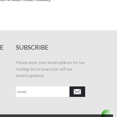
E
SUBSCRIBE
Please enter your email address for our
mailing list to keep your self our
lastest updated.