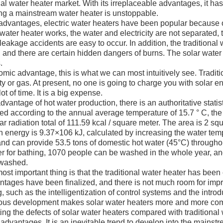
nal water heater market. With its irreplaceable advantages, it ha
g a mainstream water heater is unstoppable.
advantages, electric water heaters have been popular because
 water heater works, the water and electricity are not separated, 
 leakage accidents are easy to occur. In addition, the traditional
 and there are certain hidden dangers of burns. The solar water 
.
c advantage, this is what we can most intuitively see. Traditio
ity or gas. At present, no one is going to charge you with solar en
lot of time. It is a big expense.
ntage of hot water production, there is an authoritative statisti
ted according to the annual average temperature of 15.7 ° C, th
lar radiation total of 111.59 kcal / square meter. The area is 2 s
on energy is 9.37×106 kJ, calculated by increasing the water te
and can provide 53.5 tons of domestic hot water (45°C) throughou
er for bathing, 1070 people can be washed in the whole year, a
washed.
t important thing is that the traditional water heater has bee
ntages have been finalized, and there is not much room for impro
, such as the intelligentization of control systems and the introd
ous development makes solar water heaters more and more com
ing the defects of solar water heaters compared with traditional w
 advantages. It is an inevitable trend to develop into the mainstr