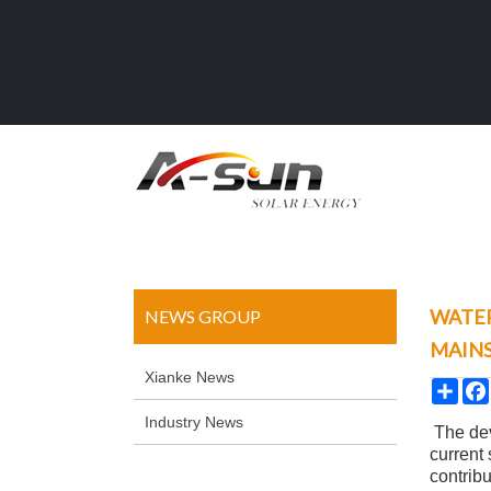
WATER
NEWS GROUP
MAIN
Xianke News
Sha
Industry News
The dev
current
contrib