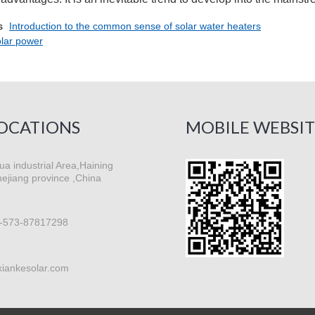
s
Introduction to the common sense of solar water heaters
olar power
OCATIONS
MOBILE WEBSIT
a industrial Area,Haining
hejiang province ,China
-573-87817298
xiankesolar.com