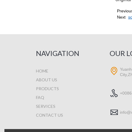
Previou
Next
s
NAVIGATION
OUR L
Yuanhu
HOME
City,Z
ABOUT US
PRODUCTS
+0086
FAQ
SERVICES
info@
CONTACT US