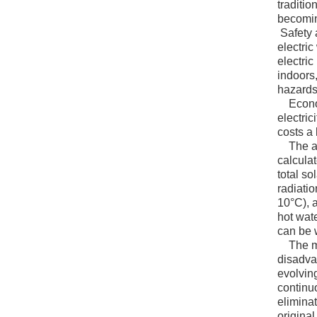
traditio
becomin
Safety 
electric
electric
indoors,
hazards
Economi
electric
costs a 
The adva
calcula
total so
radiati
10°C), 
hot wat
can be 
The mos
disadva
evolving
continu
eliminat
original