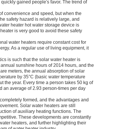
s quickly gained people's favor. The trend of
 of convenience and speed, but when the
the safety hazard is relatively large, and
 water heater hot water storage device is
heater is very good to avoid these safety
nal water heaters require constant cost for
ergy. As a regular use of living equipment, it
cs is such that the solar water heater is
e annual sunshine hours of 2014 hours, and the
quare meters, the annual absorption of solar
mperature by 35°C (basic water temperature
t the year. Every time a person takes 50 kg of
nd an average of 2.93 person-times per day
n completely formed, and the advantages and
vement. Solar water heaters are still
uction of auxiliary heating functions. The
petitive. These developments are constantly
ater heaters, and further highlighting their
eam of water heater industry.