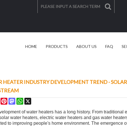
HOME
PRODUCTS
ABOUT US
FAQ
SE
SOLAR SOLUTION
VIDEO
 HEATER INDUSTRY DEVELOPMENT TREND - SOLA
STREAM
re
Facebook
Pinterest
Mastodon
WhatsApp
X
elopment of water heaters has a long history. From traditional e
 solar water heaters, electric water heaters and gas water heat
uted to improving people's home environment. The emergence of 