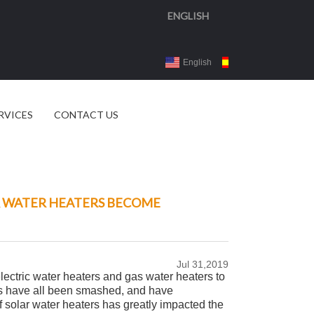
ENGLISH
English
Español
3d 
RVICES
CONTACT US
R WATER HEATERS BECOME
Jul 31,2019
lectric water heaters and gas water heaters to
ers have all been smashed, and have
solar water heaters has greatly impacted the