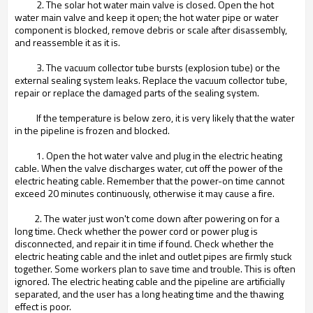
2. The solar hot water main valve is closed. Open the hot
water main valve and keep it open; the hot water pipe or water
component is blocked, remove debris or scale after disassembly,
and reassemble it as it is.
3. The vacuum collector tube bursts (explosion tube) or the
external sealing system leaks. Replace the vacuum collector tube,
repair or replace the damaged parts of the sealing system.
If the temperature is below zero, it is very likely that the water
in the pipeline is frozen and blocked.
1. Open the hot water valve and plug in the electric heating
cable. When the valve discharges water, cut off the power of the
electric heating cable. Remember that the power-on time cannot
exceed 20 minutes continuously, otherwise it may cause a fire.
2. The water just won't come down after powering on for a
long time. Check whether the power cord or power plug is
disconnected, and repair it in time if found. Check whether the
electric heating cable and the inlet and outlet pipes are firmly stuck
together. Some workers plan to save time and trouble. This is often
ignored. The electric heating cable and the pipeline are artificially
separated, and the user has a long heating time and the thawing
effect is poor.