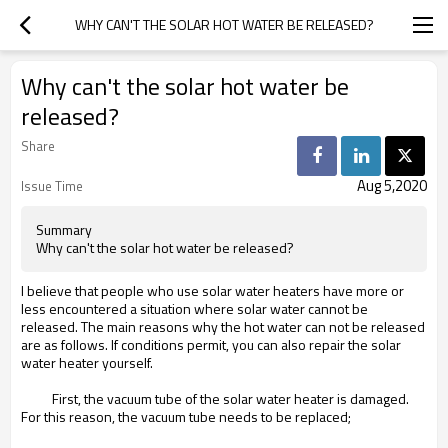
WHY CAN'T THE SOLAR HOT WATER BE RELEASED?
Why can't the solar hot water be
released?
Share
Aug 5,2020
Issue Time
Summary
Why can't the solar hot water be released?
I believe that people who use solar water heaters have more or
less encountered a situation where solar water cannot be
released. The main reasons why the hot water can not be released
are as follows. If conditions permit, you can also repair the solar
water heater yourself.
First, the vacuum tube of the solar water heater is damaged.
For this reason, the vacuum tube needs to be replaced;