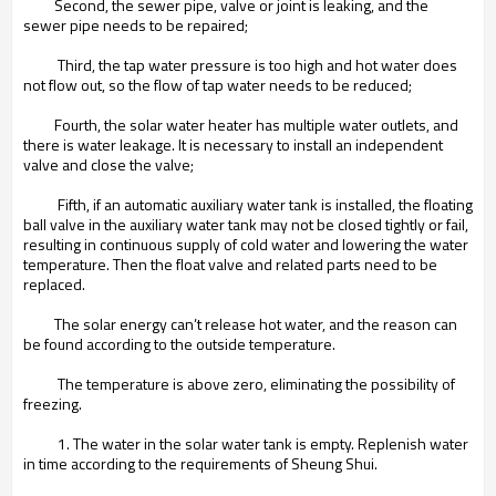
Second, the sewer pipe, valve or joint is leaking, and the
sewer pipe needs to be repaired;
Third, the tap water pressure is too high and hot water does
not flow out, so the flow of tap water needs to be reduced;
Fourth, the solar water heater has multiple water outlets, and
there is water leakage. It is necessary to install an independent
valve and close the valve;
Fifth, if an automatic auxiliary water tank is installed, the floating
ball valve in the auxiliary water tank may not be closed tightly or fail,
resulting in continuous supply of cold water and lowering the water
temperature. Then the float valve and related parts need to be
replaced.
The solar energy can’t release hot water, and the reason can
be found according to the outside temperature.
The temperature is above zero, eliminating the possibility of
freezing.
1. The water in the solar water tank is empty. Replenish water
in time according to the requirements of Sheung Shui.