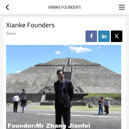
XIANKE FOUNDERS
Xianke Founders
Share