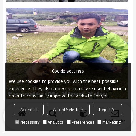
Cookie settings
We use cookies to provide you with the best possible
experience. They also allow us to analyze user behavior in
order to constantly improve the website for you.
Accept all
Accept Selection
Reject All
Home
search
Categories
Send Inquiry
Necessary
Analytics
Preferences
Marketing