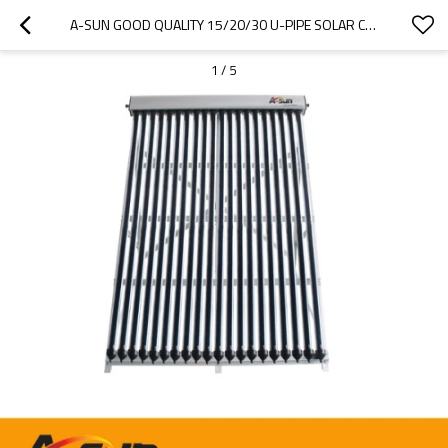
A-SUN GOOD QUALITY 15/20/30 U-PIPE SOLAR COLLECTORS FROM CHINA MANUFACTURER
1
/
5