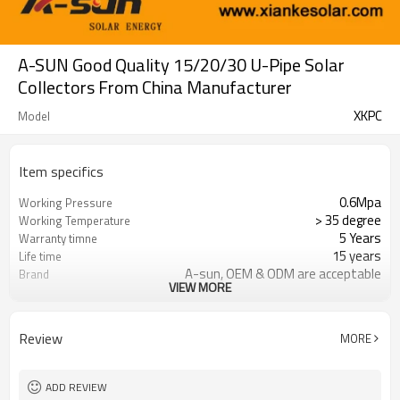
A-SUN Good Quality 15/20/30 U-Pipe Solar
Collectors From China Manufacturer
XKPC
Model
Item specifics
0.6Mpa
Working Pressure
> 35 degree
Working Temperature
5 Years
Warranty timne
15 years
Life time
A-sun, OEM & ODM are acceptable
Brand
VIEW MORE
FOB,CNF & CIF
Trade Term
Review
MORE
ADD REVIEW