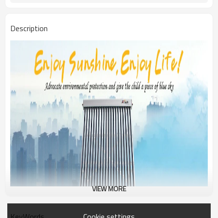
Description
VIEW MORE
Cookie settings
KeyWords