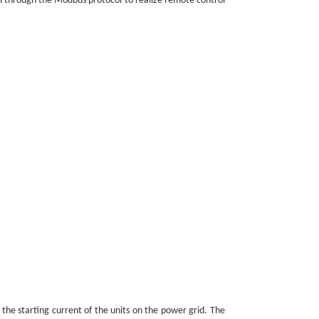
em through the Modbus protocol to realize remote control
 the starting current of the units on the power grid. The