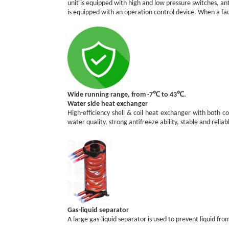
unit is equipped with high and low pressure switches, an
is equipped with an operation control device. When a faul
Wide running range, from -7℃ to 43℃.
Water side heat exchanger
High-efficiency shell & coil heat exchanger with both co
water quality, strong antifreeze ability, stable and reliab
Gas-liquid separator
A large gas-liquid separator is used to prevent liquid 