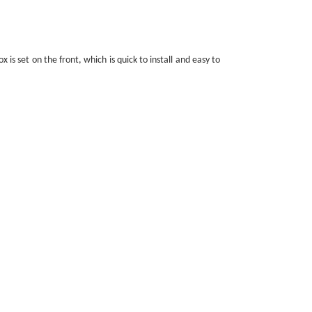
is set on the front, which is quick to install and easy to