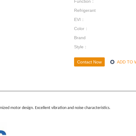
Function：
Refrigerant
EVI：
Color：
Brand
Style：
Contact Now
ADD TO 
ized motor design. Excellent vibration and noise characteristics.