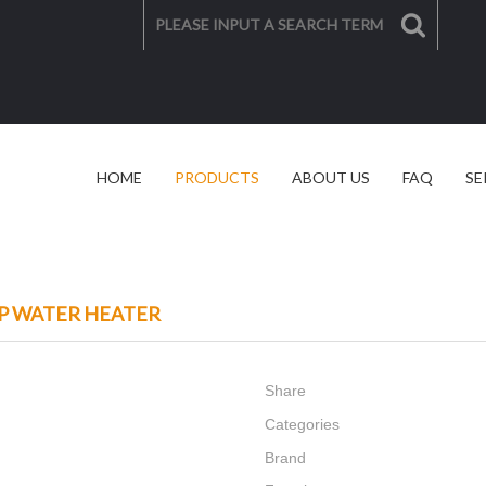
HOME
PRODUCTS
ABOUT US
FAQ
SE
SOLAR SOLUTION
VIDEO
P WATER HEATER
Share
Categories
Brand