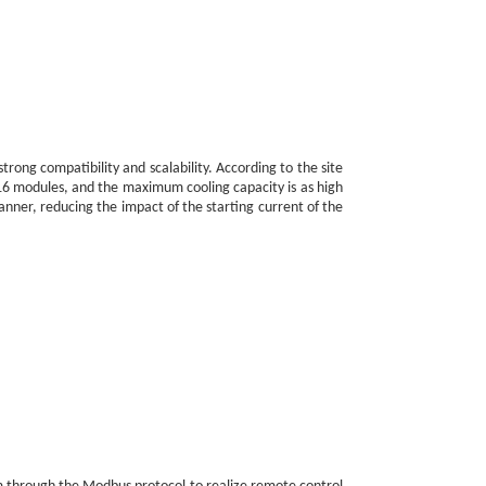
rong compatibility and scalability. According to the site
1-16 modules, and the maximum cooling capacity is as high
nner, reducing the impact of the starting current of the