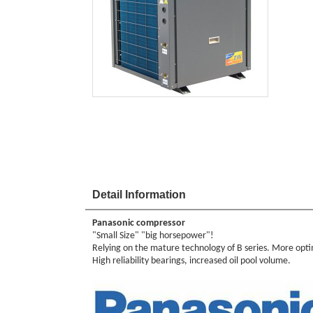
Detail Information
Panasonic compressor
"Small Size" "big horsepower"!
Relying on the mature technology of B series. More optim
High reliability bearings, increased oil pool volume.