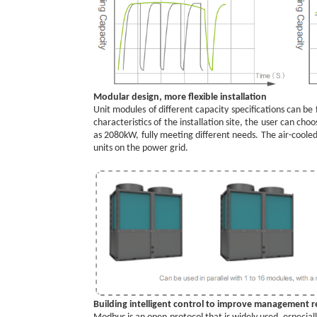
Modular design, more flexible installation
Unit modules of different capacity specifications can be
characteristics of the installation site, the user can c
as 2080kW, fully meeting different needs. The air-coole
units on the power grid.
Building intelligent control to improve management rel