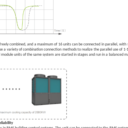
 freely combined, and a maximum of 16 units can be connected in parallel, with st
hoose a variety of combination connection methods to realize the parallel use of 
d module units of the same system are started in stages and run in a balanced ma
iability