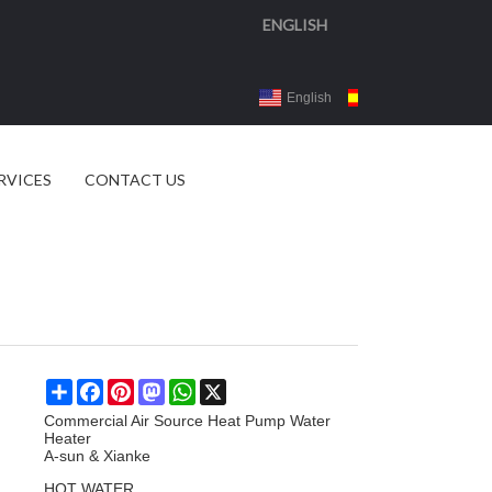
ENGLISH
English
Español
3d 
RVICES
CONTACT US
Share
Facebook
Pinterest
Mastodon
WhatsApp
X
Commercial Air Source Heat Pump Water
Heater
A-sun & Xianke
HOT WATER