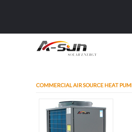
COMMERCIAL AIR SOURCE HEAT PUM