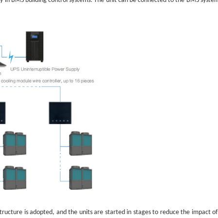
lly in BMS building control systems. The unit can be connected to the BMS syst
ructure is adopted, and the units are started in stages to reduce the impact of