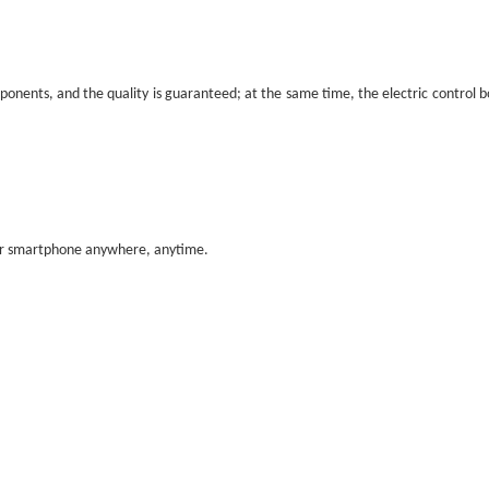
nents, and the quality is guaranteed; at the same time, the electric control box 
our smartphone anywhere, anytime.