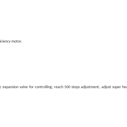
ficiency motor.
ic expansion valve for controlling, reach 500 steps adjustment, adjust super he