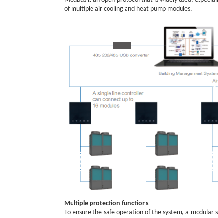
Modbus is an open protocol that is widely used, especia
of multiple air cooling and heat pump modules.
Multiple protection functions
To ensure the safe operation of the system, a modular st