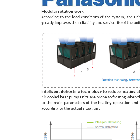
Modular rotation work
According to the load conditions of the system, the uni
greatly improves the reliability and service life of the uni
Intelligent defrosting technology to reduce heating a
Air-cooled heat pump units are prone to frosting when th
to the main parameters of the heating operation and t
according to the actual situation .