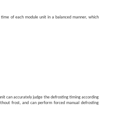
ing time of each module unit in a balanced manner, which
unit can accurately judge the defrosting timing according
ithout frost, and can perform forced manual defrosting