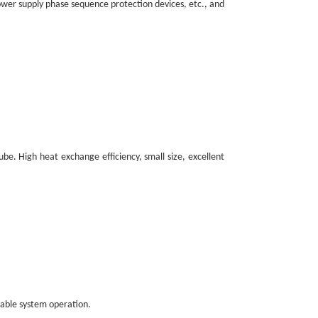
power supply phase sequence protection devices, etc., and
ube. High heat exchange efficiency, small size, excellent
iable system operation.