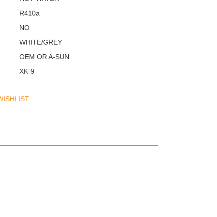
R410a
NO
WHITE/GREY
OEM OR A-SUN
XK-9
WISHLIST