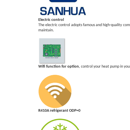
Electric control
The electric control adopts famous and high-quality compo
maintain.
Wifi function for option
, control your heat pump in y
R410A refrigerant ODP=0