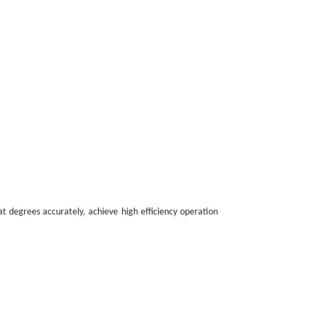
at degrees accurately, achieve high efficiency operation