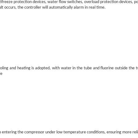
tifreeze protection devices, water flow switches, overload protection devices, 
t occurs, the controller will automatically alarm in real time.
oling and heating is adopted, with water in the tube and fluorine outside the t
le
from entering the compressor under low temperature conditions, ensuring more rel