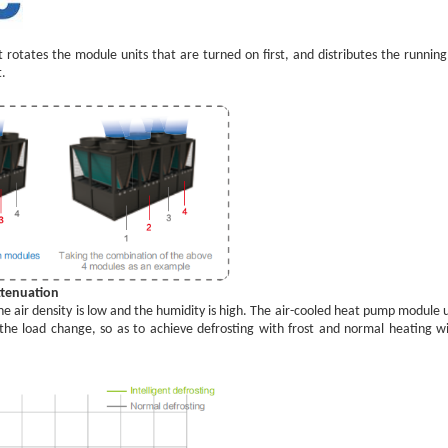
t rotates the module units that are turned on first, and distributes the runn
t.
ttenuation
e air density is low and the humidity is high. The air-cooled heat pump module 
he load change, so as to achieve defrosting with frost and normal heating w