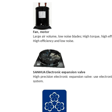
Fan, motor
Large air volume, low noise blades; High torque, high ef
High efficiency and low noise.
SANHUA Electronic expansion valve
High precision electronic expansion valve: use electron
system.