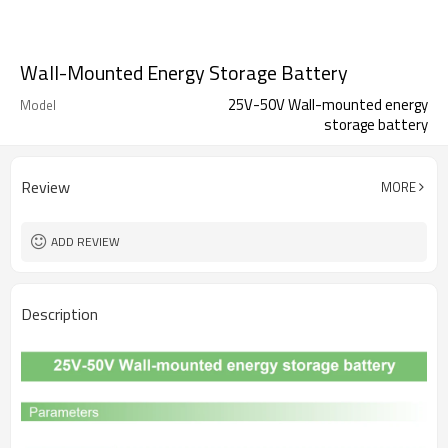
Wall-Mounted Energy Storage Battery
25V-50V Wall-mounted energy
Model
storage battery
Review
MORE
ADD REVIEW
Description