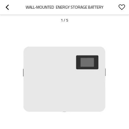
WALL-MOUNTED  ENERGY STORAGE BATTERY
1
/
5