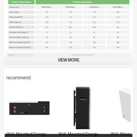
VIEW MORE
recommend
Wall-Mounted Energy
Wall-Mounted Energy
Wall-Mounted Energ