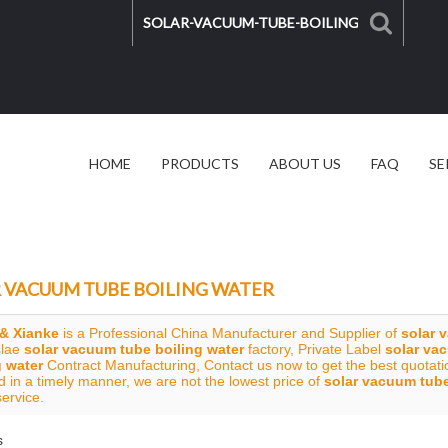
HOME
PRODUCTS
ABOUT US
FAQ
SE
SOLAR SOLUTION
VIDEO
 VACUUM TUBE BOILING WATER
& Xianke
is a Professional China Manufacturer and Supplier of
solar 
slae
solar vacuum tube boiling water
factory, Private Label
solar va
g water
Contract Manufacturing, Contact us now to get the best quotati
 in a timely manner, we are not the lowest price of
solar vacuum tube
service.
s
List