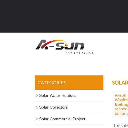
SOLAR
CATEGORIES
A-sun 
Solar Water Heaters
Whole
boilin
Solar Collectors
respond
better 
Solar Commercial Project
1 result
Showcase