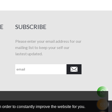
E
SUBSCRIBE
Please enter your email address for our
mailing list to keep your self our
lastest updated.
 order to constantly improve the website for you.