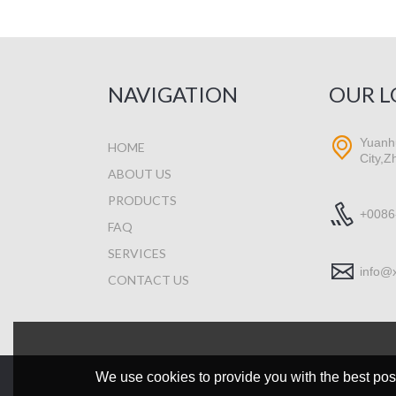
NAVIGATION
OUR L
Yuanhu
HOME
City,Z
ABOUT US
PRODUCTS
+0086
FAQ
SERVICES
info@
CONTACT US
We use cookies to provide you with the best poss