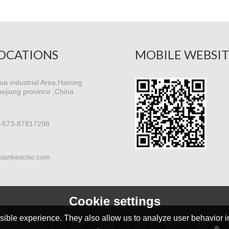
OCATIONS
MOBILE WEBSIT
a industrial Area,Haining
hejiang province ,China
-573-87817298
xiankesolar.com
Cookie settings
ible experience. They also allow us to analyze user behavior in