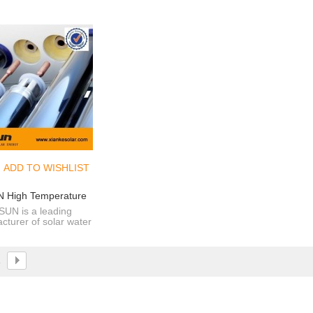
ADD TO WISHLIST
 High Temperature
osion Proof Vacuum
SUN is a leading
cturer of solar water
s For Solar Water
 and solar pool water
Heater
ater since 2000.
1