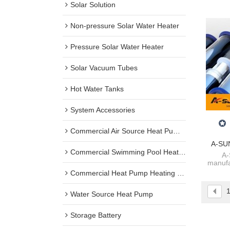
Solar Solution
Non-pressure Solar Water Heater
Pressure Solar Water Heater
Solar Vacuum Tubes
Hot Water Tanks
System Accessories
Commercial Air Source Heat Pump Water Heater
A-SUN
Commercial Swimming Pool Heat Pump
Expl
A-
manufa
Tube
heater
Commercial Heat Pump Heating + Cooling
he
Water Source Heat Pump
Storage Battery