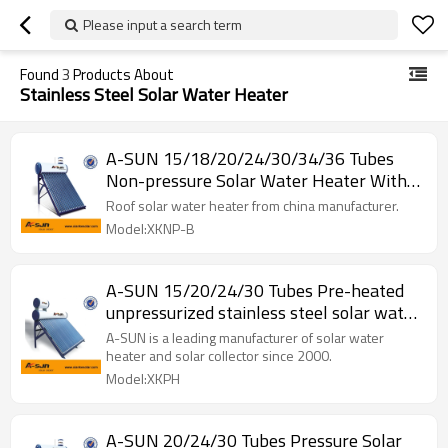
Please input a search term
Found
3
Products About
Stainless Steel Solar Water Heater
A-SUN 15/18/20/24/30/34/36 Tubes
Non-pressure Solar Water Heater With
Assistant
Roof solar water heater from china manufacturer.
Model:XKNP-B
A-SUN 15/20/24/30 Tubes Pre-heated
unpressurized stainless steel solar water
heater system
A-SUN is a leading manufacturer of solar water
heater and solar collector since 2000.
Model:XKPH
A-SUN 20/24/30 Tubes Pressure Solar