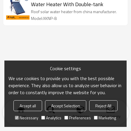
Water Heater With Double-tank
Roof solar water heater from china manufacturer.
Model:XKNP-B
Cookie settings
We use cookies to provide you with the best possible
experience. They also allow us to analyze user behavior in
order to constantly improve the website for you.
Accept all
Accept Selection
Reject All
Home
search
Categories
Send Inquiry
Necessary
Analytics
Preferences
Marketing