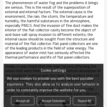
The phenomenon of water fog and the problems it brings
are serious. This is the result of the superposition of
external and internal factors. The external cause is the
environment, the rain, the storm, the temperature and
humidity, the harmful substances in the atmosphere,
especially PM2.5. And the invasion of fine dust makes the
interior of the flat collector cavity become the object of
acid-base salt spray invasion to different extents; the
internal cause should be sought from the structure and
material of the flat collector. Flat panel collectors are one
of the leading products in the field of solar energy. The
appearance of water mist has seriously affected the
thermal performance and life of flat panel collectors.
Finally, it was found that the main factors affecting the
Cookie settings
water mist were three aspects: the moisture absorption of
the insulation material was too large, the product was not
We use cookies to provide you with the best possible
tightly sealed, and the exhaust effect was poor. These
experience. They also allow us to analyze user behavior in
problems also require industry experts and manufacturers
to overcome the technical difficulties, better solve the
order to constantly improve the website for you.
water mist and corrosion problems of flat panel collectors,
and produce high-quality flat-panel solar products to give
Accept all
Accept Selection
Reject All
back to the vast number of users.