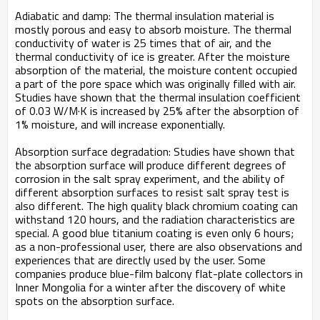
Adiabatic and damp: The thermal insulation material is
mostly porous and easy to absorb moisture. The thermal
conductivity of water is 25 times that of air, and the
thermal conductivity of ice is greater. After the moisture
absorption of the material, the moisture content occupied
a part of the pore space which was originally filled with air.
Studies have shown that the thermal insulation coefficient
of 0.03 W/M·K is increased by 25% after the absorption of
1% moisture, and will increase exponentially.
Absorption surface degradation: Studies have shown that
the absorption surface will produce different degrees of
corrosion in the salt spray experiment, and the ability of
different absorption surfaces to resist salt spray test is
also different. The high quality black chromium coating can
withstand 120 hours, and the radiation characteristics are
special. A good blue titanium coating is even only 6 hours;
as a non-professional user, there are also observations and
experiences that are directly used by the user. Some
companies produce blue-film balcony flat-plate collectors in
Inner Mongolia for a winter after the discovery of white
spots on the absorption surface.