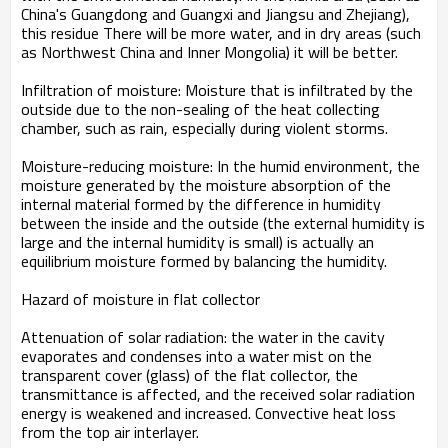
China's Guangdong and Guangxi and Jiangsu and Zhejiang),
this residue There will be more water, and in dry areas (such
as Northwest China and Inner Mongolia) it will be better.
Infiltration of moisture: Moisture that is infiltrated by the
outside due to the non-sealing of the heat collecting
chamber, such as rain, especially during violent storms.
Moisture-reducing moisture: In the humid environment, the
moisture generated by the moisture absorption of the
internal material formed by the difference in humidity
between the inside and the outside (the external humidity is
large and the internal humidity is small) is actually an
equilibrium moisture formed by balancing the humidity.
Hazard of moisture in flat collector
Attenuation of solar radiation: the water in the cavity
evaporates and condenses into a water mist on the
transparent cover (glass) of the flat collector, the
transmittance is affected, and the received solar radiation
energy is weakened and increased. Convective heat loss
from the top air interlayer.