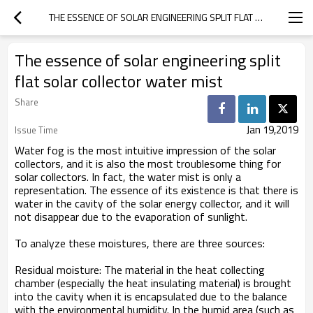
THE ESSENCE OF SOLAR ENGINEERING SPLIT FLAT SOLAR COLLECTOR WATER MIST
The essence of solar engineering split
flat solar collector water mist
Share
Jan 19,2019
Issue Time
Water fog is the most intuitive impression of the solar
collectors, and it is also the most troublesome thing for
solar collectors. In fact, the water mist is only a
representation. The essence of its existence is that there is
water in the cavity of the solar energy collector, and it will
not disappear due to the evaporation of sunlight.
To analyze these moistures, there are three sources:
Residual moisture: The material in the heat collecting
chamber (especially the heat insulating material) is brought
into the cavity when it is encapsulated due to the balance
with the environmental humidity. In the humid area (such as