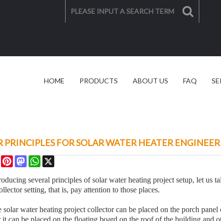
HOME
PRODUCTS
ABOUT US
FAQ
SE
SOLAR SOLUTION
VIDEO
 PRINCIPLES FOR SOLAR WATER HEATER ENGINEER
re
Facebook
Pinterest
Mastodon
WhatsApp
X
roducing several principles of solar water heating project setup, let us ta
ollector setting, that is, pay attention to those places.
solar water heating project collector can be placed on the porch panel o
 it can be placed on the floating board on the roof of the building and o