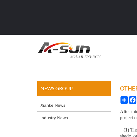
OTHER
NEWS GROUP
Sha
Xianke News
After int
project c
Industry News
(1) The 
shade, or