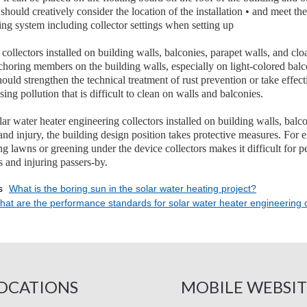
should creatively consider the location of the installation • and meet th
ing system including collector settings when setting up
 collectors installed on building walls, balconies, parapet walls, and cl
choring members on the building walls, especially on light-colored balco
ould strengthen the technical treatment of rust prevention or take effec
ing pollution that is difficult to clean on walls and balconies.
 water heater engineering collectors installed on building walls, balcon
nd injury, the building design position takes protective measures. For 
ng lawns or greening under the device collectors makes it difficult for 
s and injuring passers-by.
s
What is the boring sun in the solar water heating project?
at are the performance standards for solar water heater engineering c
OCATIONS
MOBILE WEBSIT