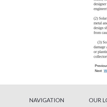
designer 
engineer
(2) Solar
metal an
design sh
from caus
(3) Solar
damage a
or planti
collector
Previou
Next
Wh
NAVIGATION
OUR L