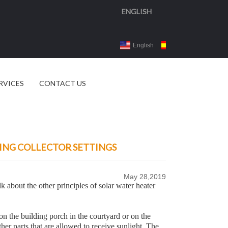
ENGLISH
English
Español
3d 
RVICES
CONTACT US
ING COLLECTOR SETTINGS
May 28,2019
lk about the other principles of solar water heater
n the building porch in the courtyard or on the
ther parts that are allowed to receive sunlight. The