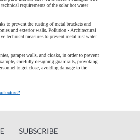
e technical requirements of the solar hot water
oaks to prevent the rusting of metal brackets and
nies and exterior walls. Pollution • Architectural
tive technical measures to prevent metal rust water
ies, parapet walls, and cloaks, in order to prevent
example, carefully designing guardrails, provoking
personnel to get close, avoiding damage to the
ollectors?
E
SUBSCRIBE