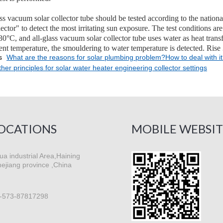
ass vacuum solar collector tube should be tested according to the nati
llector" to detect the most irritating sun exposure. The test conditions
°C, and all-glass vacuum solar collector tube uses water as heat trans
ent temperature, the smouldering to water temperature is detected. Rise
s
What are the reasons for solar plumbing problem?How to deal with i
her principles for solar water heater engineering collector settings
OCATIONS
MOBILE WEBSIT
a industrial Area,Haining
hejiang province ,China
-573-87817298