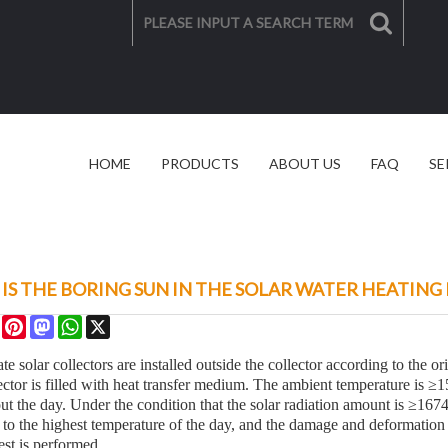
HOME
PRODUCTS
ABOUT US
FAQ
SE
SOLAR SOLUTION
VIDEO
IS THE BORING SUN IN THE SOLAR WATER HEATING
re
Facebook
Pinterest
Mastodon
WhatsApp
X
ate solar collectors are installed outside the collector according to the o
ctor is filled with heat transfer medium. The ambient temperature is ≥15
ut the day. Under the condition that the solar radiation amount is ≥1674
d to the highest temperature of the day, and the damage and deformation 
est is performed.