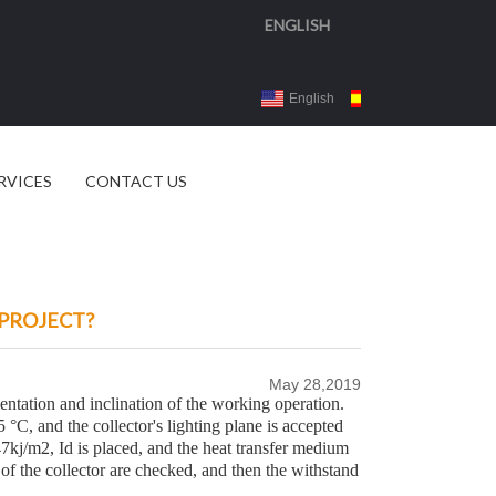
ENGLISH
English
Español
3d 
RVICES
CONTACT US
 PROJECT?
May 28,2019
rientation and inclination of the working operation.
 °C, and the collector's lighting plane is accepted
7kj/m2, Id is placed, and the heat transfer medium
of the collector are checked, and then the withstand