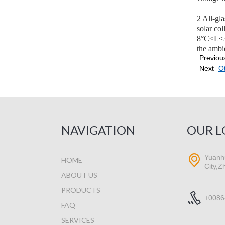
2 All-gl
solar co
8°C≤L≤30
the ambi
Previou
Next
Ot
NAVIGATION
OUR L
Yuanhu
HOME
City,Z
ABOUT US
PRODUCTS
+0086
FAQ
SERVICES