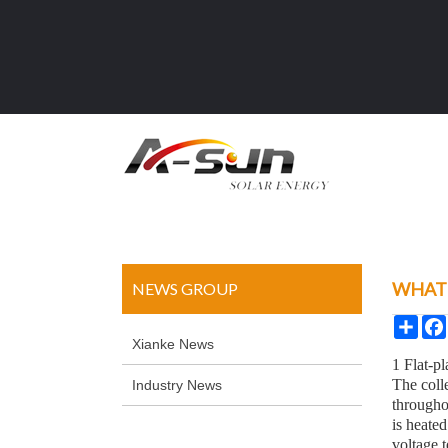
WHAT 
NEWS GROUP
Sha
Xianke News
1 Flat-pl
The colle
Industry News
througho
is heate
voltage t