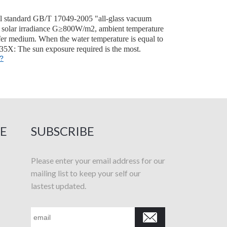
onal standard GB/T 17049-2005 "all-glass vacuum
 are solar irradiance G≥800W/m2, ambient temperature
fer medium. When the water temperature is equal to
 35X: The sun exposure required is the most.
t?
E
SUBSCRIBE
Please enter your email address for our
mailing list to keep your self our
lastest updated.