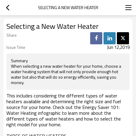
SELECTING A NEW WATER HEATER
Selecting a New Water Heater
Share
Jun 12,2019
Issue Time
Summary
When selecting a new water heater for your home, choose a
water heating system that will not only provide enough hot
water but also that will do so energy efficiently, saving you
money.
This includes considering the different types of water
heaters available and determining the right size and fuel
source for your home. Check out the Energy Saver 101:
Water Heating infographic to learn more about the
different types of water heaters and how to select the
right model for your home.