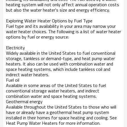
heating system will not only affect annual operation costs
but also the water heater's size and energy efficiency.
Exploring Water Heater Options by Fuel Type
Fuel type and its availability in your area may narrow your
water heater choices. The following is a list of water heater
options by fuel or energy source:
Electricity
Widely available in the United States to fuel conventional
storage, tankless or demand-type, and heat pump water
heaters. It also can be used with combination water and
space heating systems, which include tankless coil and
indirect water heaters.
Fuel oil
Available in some areas of the United States to fuel
conventional storage water heaters, and indirect
combination water and space heating systems.
Geothermal energy
Available throughout the United States to those who will
have or already have a geothermal heat pump system
installed in their homes for space heating and cooling. See
Heat Pump Water Heaters for more information.