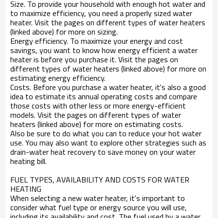
Size. To provide your household with enough hot water and
to maximize efficiency, you need a properly sized water
heater. Visit the pages on different types of water heaters
(linked above) for more on sizing.
Energy efficiency. To maximize your energy and cost
savings, you want to know how energy efficient a water
heater is before you purchase it. Visit the pages on
different types of water heaters (linked above) for more on
estimating energy efficiency.
Costs. Before you purchase a water heater, it's also a good
idea to estimate its annual operating costs and compare
those costs with other less or more energy-efficient
models. Visit the pages on different types of water
heaters (linked above) for more on estimating costs.
Also be sure to do what you can to reduce your hot water
use. You may also want to explore other strategies such as
drain-water heat recovery to save money on your water
heating bill.
FUEL TYPES, AVAILABILITY AND COSTS FOR WATER
HEATING
When selecting a new water heater, it's important to
consider what fuel type or energy source you will use,
including its availability and cost. The fuel used by a water