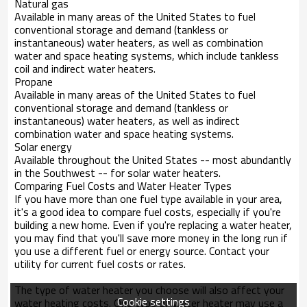
Natural gas
Available in many areas of the United States to fuel
conventional storage and demand (tankless or
instantaneous) water heaters, as well as combination
water and space heating systems, which include tankless
coil and indirect water heaters.
Propane
Available in many areas of the United States to fuel
conventional storage and demand (tankless or
instantaneous) water heaters, as well as indirect
combination water and space heating systems.
Solar energy
Available throughout the United States -- most abundantly
in the Southwest -- for solar water heaters.
Comparing Fuel Costs and Water Heater Types
If you have more than one fuel type available in your area,
it's a good idea to compare fuel costs, especially if you're
building a new home. Even if you're replacing a water heater,
you may find that you'll save more money in the long run if
you use a different fuel or energy source. Contact your
utility for current fuel costs or rates.
The type of water heater you choose will also affect your
Cookie settings
water heating costs. One type of water heater may use a