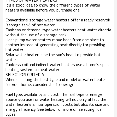
TYPES OF WATER HEATERS
It's a good idea to know the different types of water
heaters available before you purchase one:
Conventional storage water heaters offer a ready reservoir
(storage tank) of hot water
Tankless or demand-type water heaters heat water directly
without the use of a storage tank
Heat pump water heaters move heat from one place to
another instead of generating heat directly for providing
hot water
Solar water heaters use the sun's heat to provide hot
water
Tankless coil and indirect water heaters use a home's space
heating system to heat water
SELECTION CRITERIA
When selecting the best type and model of water heater
for your home, consider the following:
Fuel type, availability and cost. The fuel type or energy
source you use for water heating will not only affect the
water heater's annual operation costs but also its size and
energy efficiency. See below for more on selecting fuel
types.