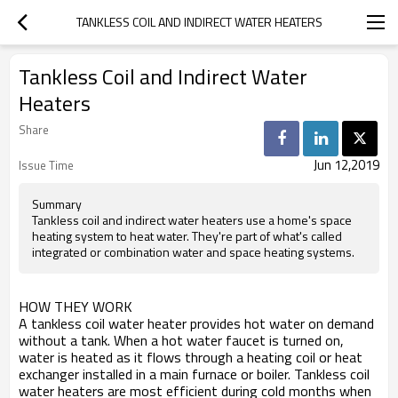
TANKLESS COIL AND INDIRECT WATER HEATERS
Tankless Coil and Indirect Water
Heaters
Share
Jun 12,2019
Issue Time
Summary
Tankless coil and indirect water heaters use a home's space
heating system to heat water. They're part of what's called
integrated or combination water and space heating systems.
HOW THEY WORK
A tankless coil water heater provides hot water on demand
without a tank. When a hot water faucet is turned on,
water is heated as it flows through a heating coil or heat
exchanger installed in a main furnace or boiler. Tankless coil
water heaters are most efficient during cold months when