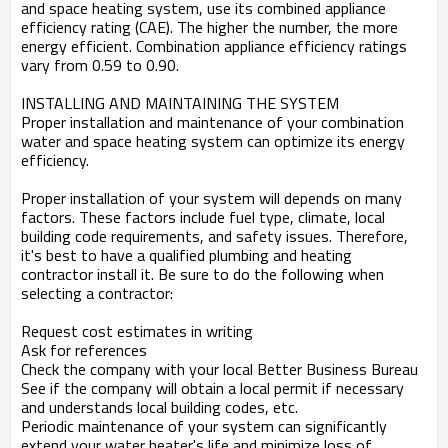
and space heating system, use its combined appliance
efficiency rating (CAE). The higher the number, the more
energy efficient. Combination appliance efficiency ratings
vary from 0.59 to 0.90.
INSTALLING AND MAINTAINING THE SYSTEM
Proper installation and maintenance of your combination
water and space heating system can optimize its energy
efficiency.
Proper installation of your system will depends on many
factors. These factors include fuel type, climate, local
building code requirements, and safety issues. Therefore,
it's best to have a qualified plumbing and heating
contractor install it. Be sure to do the following when
selecting a contractor:
Request cost estimates in writing
Ask for references
Check the company with your local Better Business Bureau
See if the company will obtain a local permit if necessary
and understands local building codes, etc.
Periodic maintenance of your system can significantly
extend your water heater's life and minimize loss of