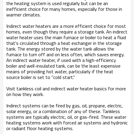
the heating system is used regularly but can be an
inefficient choice for many homes, especially for those in
warmer climates.
Indirect water heaters are a more efficient choice for most
homes, even though they require a storage tank. An indirect
water heater uses the main furnace or boiler to heat a fluid
that's circulated through a heat exchanger in the storage
tank. The energy stored by the water tank allows the
furnace to turn off and on less often, which saves energy.
An indirect water heater, if used with a high-efficiency
boiler and well-insulated tank, can be the least expensive
means of providing hot water, particularly if the heat
source boiler is set to "cold start."
Visit tankless coil and indirect water heater basics for more
on how they work.
Indirect systems can be fired by gas, oil, propane, electric,
solar energy, or a combination of any of these. Tankless
systems are typically electric, oil, or gas-fired. These water
heating systems work with forced air systems and hydronic
or radiant floor heating systems.