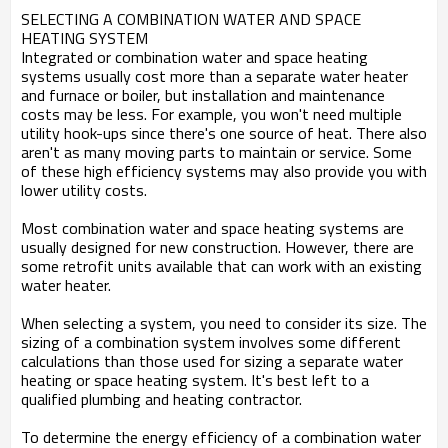
SELECTING A COMBINATION WATER AND SPACE
HEATING SYSTEM
Integrated or combination water and space heating
systems usually cost more than a separate water heater
and furnace or boiler, but installation and maintenance
costs may be less. For example, you won't need multiple
utility hook-ups since there's one source of heat. There also
aren't as many moving parts to maintain or service. Some
of these high efficiency systems may also provide you with
lower utility costs.
Most combination water and space heating systems are
usually designed for new construction. However, there are
some retrofit units available that can work with an existing
water heater.
When selecting a system, you need to consider its size. The
sizing of a combination system involves some different
calculations than those used for sizing a separate water
heating or space heating system. It's best left to a
qualified plumbing and heating contractor.
To determine the energy efficiency of a combination water