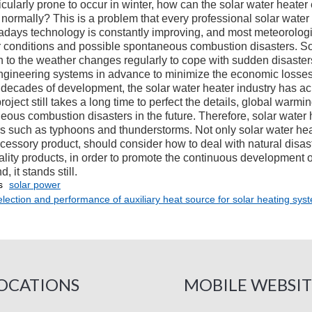
icularly prone to occur in winter, how can the solar water heate
 normally? This is a problem that every professional solar wate
s technology is constantly improving, and most meteorologica
 conditions and possible spontaneous combustion disasters. So
on to the weather changes regularly to cope with sudden disaster
ngineering systems in advance to minimize the economic losses
ecades of development, the solar water heater industry has ach
roject still takes a long time to perfect the details, global warmin
eous combustion disasters in the future. Therefore, solar water 
rs such as typhoons and thunderstorms. Not only solar water hea
cessory product, should consider how to deal with natural disast
lity products, in order to promote the continuous development of
, it stands still.
s
solar power
lection and performance of auxiliary heat source for solar heating syst
OCATIONS
MOBILE WEBSIT