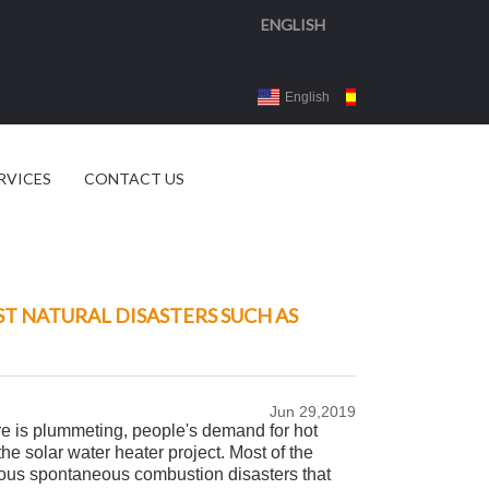
ENGLISH
English
Español
3d 
RVICES
CONTACT US
T NATURAL DISASTERS SUCH AS
Jun 29,2019
ure is plummeting, people's demand for hot
he solar water heater project. Most of the
arious spontaneous combustion disasters that