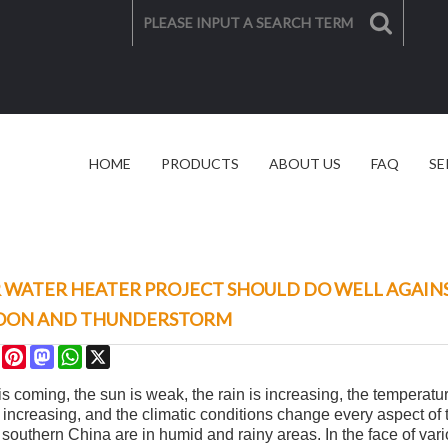
HOME
PRODUCTS
ABOUT US
FAQ
SE
SOLAR SOLUTION
VIDEO
 WATER HEATER PROJECT SHOULD DO WELL AGAINS
OON AND THUNDERSTORM
re
Facebook
Pinterest
Mastodon
WhatsApp
X
is coming, the sun is weak, the rain is increasing, the temperat
 increasing, and the climatic conditions change every aspect of t
in southern China are in humid and rainy areas. In the face of v