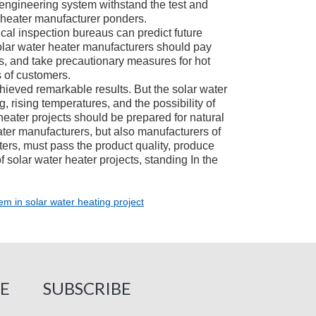
r engineering system withstand the test and
r heater manufacturer ponders.
l inspection bureaus can predict future
lar water heater manufacturers should pay
s, and take precautionary measures for hot
 of customers.
ieved remarkable results. But the solar water
g, rising temperatures, and the possibility of
heater projects should be prepared for natural
ter manufacturers, but also manufacturers of
ers, must pass the product quality, produce
 solar water heater projects, standing In the
em in solar water heating project
E
SUBSCRIBE