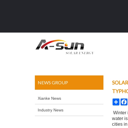
SOLAR
NEWS GROUP
TYPH
Xianke News
Sha
Industry News
Winter 
water is
cities 