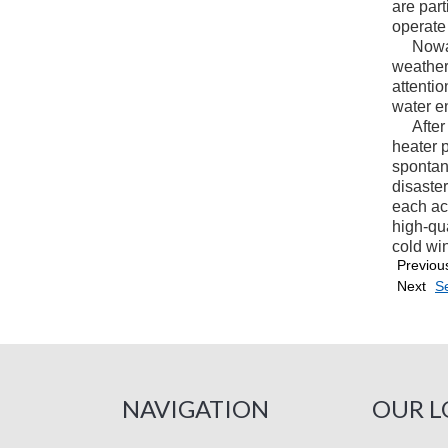
are part
operate
Nowaday
weather
attenti
water e
After d
heater p
spontan
disaste
each ac
high-qua
cold wind
Previou
Next
Se
NAVIGATION
OUR L