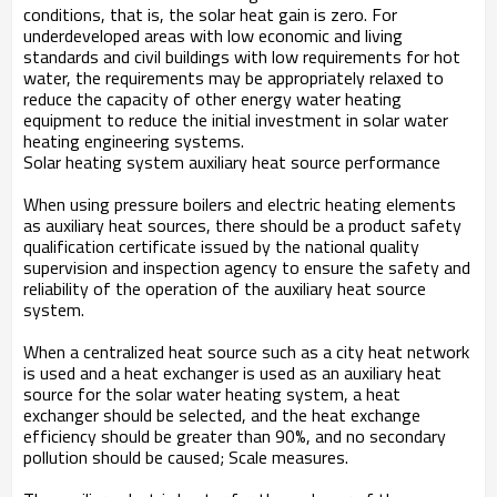
conditions, that is, the solar heat gain is zero. For
underdeveloped areas with low economic and living
standards and civil buildings with low requirements for hot
water, the requirements may be appropriately relaxed to
reduce the capacity of other energy water heating
equipment to reduce the initial investment in solar water
heating engineering systems.
Solar heating system auxiliary heat source performance
When using pressure boilers and electric heating elements
as auxiliary heat sources, there should be a product safety
qualification certificate issued by the national quality
supervision and inspection agency to ensure the safety and
reliability of the operation of the auxiliary heat source
system.
When a centralized heat source such as a city heat network
is used and a heat exchanger is used as an auxiliary heat
source for the solar water heating system, a heat
exchanger should be selected, and the heat exchange
efficiency should be greater than 90%, and no secondary
pollution should be caused; Scale measures.