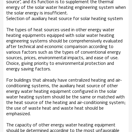
source”, and its function is to supplement the thermal
energy of the solar water heating engineering system when
the solar energy is insufficient.
Selection of auxiliary heat source for solar heating system
The types of heat sources used in other energy water
heating equipments equipped with solar water heating
engineering systems should be comprehensively evaluated
after technical and economic comparison according to
various factors such as the types of conventional energy
sources, prices, environmental impacts, and ease of use.
Choice, giving priority to environmental protection and
energy saving factors.
For buildings that already have centralized heating and air-
conditioning systems, the auxiliary heat source of other
energy water heating equipment configured in the solar
water heating system should be the same or matched with
the heat source of the heating and air-conditioning system;
the use of waste heat and waste heat should be
emphasized.
The capacity of other energy water heating equipment
should be determined according to the most unfavorable