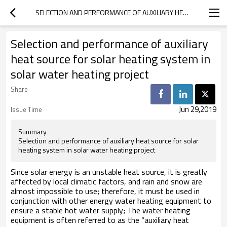
SELECTION AND PERFORMANCE OF AUXILIARY HEAT SOURCE FOR SOLAR HEATING SYSTEM IN SOLAR WATER HEATING PROJECT
Selection and performance of auxiliary
heat source for solar heating system in
solar water heating project
Share
Jun 29,2019
Issue Time
Summary
Selection and performance of auxiliary heat source for solar
heating system in solar water heating project
Since solar energy is an unstable heat source, it is greatly
affected by local climatic factors, and rain and snow are
almost impossible to use; therefore, it must be used in
conjunction with other energy water heating equipment to
ensure a stable hot water supply; The water heating
equipment is often referred to as the “auxiliary heat