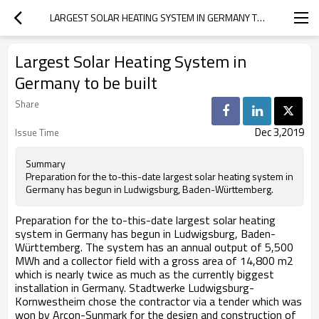
LARGEST SOLAR HEATING SYSTEM IN GERMANY TO BE BUILT
Largest Solar Heating System in
Germany to be built
Share
Dec 3,2019
Issue Time
Summary
Preparation for the to-this-date largest solar heating system in
Germany has begun in Ludwigsburg, Baden-Württemberg.
Preparation for the to-this-date largest solar heating
system in Germany has begun in Ludwigsburg, Baden-
Württemberg. The system has an annual output of 5,500
MWh and a collector field with a gross area of 14,800 m2
which is nearly twice as much as the currently biggest
installation in Germany. Stadtwerke Ludwigsburg-
Kornwestheim chose the contractor via a tender which was
won by Arcon-Sunmark for the design and construction of