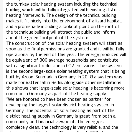
the turnkey solar heating system including the technical
building which will be fully integrated with existing district
heating framework. The design of the technical building
makes it fit nicely into the environment of a lizard habitat,
and a promenade including a lookout point on the roof of
the technique building will attract the public and inform
about the green footprint of the system.
The construction of the solar heating system will start as
soon as the final permissions are granted and it will be fully
operational by the end of this year. The energy produced will
be equivalent of 300 average households and contribute
with a significant reduction in CO2 emissions. The system
is the second large-scale solar heating system that is being
built by Arcon-Sunmark in Germany. In 2018 a system was
made for Vattenfall in Berlin. Alongside other installations
this shows that large-scale solar heating is becoming more
common in Germany as part of the heating supply.
“We are honored to have been chosen as partner for
developing the largest solar district heating system in
Germany. The potential of solar heating as part of the
district heating supply in Germany is great from both a
community and financial viewpoint. The energy is
completely clean, the technology is very reliable, and the