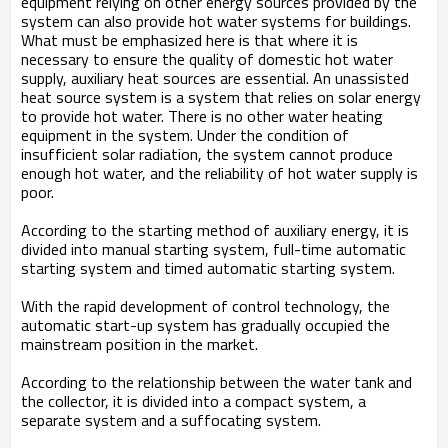
equipment relying on other energy sources provided by the
system can also provide hot water systems for buildings.
What must be emphasized here is that where it is
necessary to ensure the quality of domestic hot water
supply, auxiliary heat sources are essential. An unassisted
heat source system is a system that relies on solar energy
to provide hot water. There is no other water heating
equipment in the system. Under the condition of
insufficient solar radiation, the system cannot produce
enough hot water, and the reliability of hot water supply is
poor.
According to the starting method of auxiliary energy, it is
divided into manual starting system, full-time automatic
starting system and timed automatic starting system.
With the rapid development of control technology, the
automatic start-up system has gradually occupied the
mainstream position in the market.
According to the relationship between the water tank and
the collector, it is divided into a compact system, a
separate system and a suffocating system.