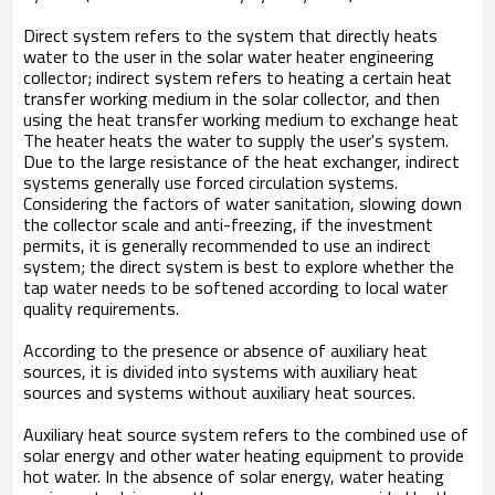
Direct system refers to the system that directly heats
water to the user in the solar water heater engineering
collector; indirect system refers to heating a certain heat
transfer working medium in the solar collector, and then
using the heat transfer working medium to exchange heat
The heater heats the water to supply the user's system.
Due to the large resistance of the heat exchanger, indirect
systems generally use forced circulation systems.
Considering the factors of water sanitation, slowing down
the collector scale and anti-freezing, if the investment
permits, it is generally recommended to use an indirect
system; the direct system is best to explore whether the
tap water needs to be softened according to local water
quality requirements.
According to the presence or absence of auxiliary heat
sources, it is divided into systems with auxiliary heat
sources and systems without auxiliary heat sources.
Auxiliary heat source system refers to the combined use of
solar energy and other water heating equipment to provide
hot water. In the absence of solar energy, water heating