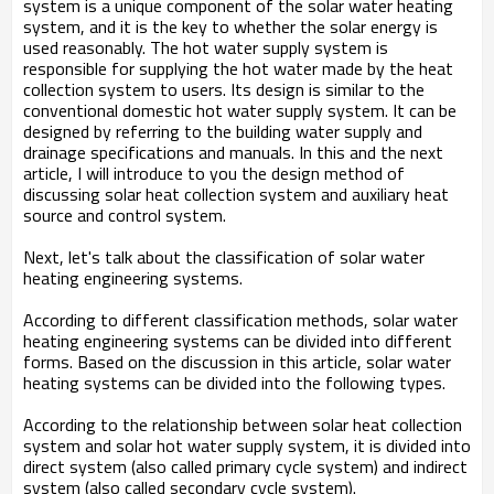
system is a unique component of the solar water heating
system, and it is the key to whether the solar energy is
used reasonably. The hot water supply system is
responsible for supplying the hot water made by the heat
collection system to users. Its design is similar to the
conventional domestic hot water supply system. It can be
designed by referring to the building water supply and
drainage specifications and manuals. In this and the next
article, I will introduce to you the design method of
discussing solar heat collection system and auxiliary heat
source and control system.
Next, let's talk about the classification of solar water
heating engineering systems.
According to different classification methods, solar water
heating engineering systems can be divided into different
forms. Based on the discussion in this article, solar water
heating systems can be divided into the following types.
According to the relationship between solar heat collection
system and solar hot water supply system, it is divided into
direct system (also called primary cycle system) and indirect
system (also called secondary cycle system).