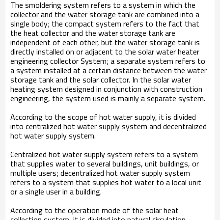
The smoldering system refers to a system in which the
collector and the water storage tank are combined into a
single body; the compact system refers to the fact that
the heat collector and the water storage tank are
independent of each other, but the water storage tank is
directly installed on or adjacent to the solar water heater
engineering collector System; a separate system refers to
a system installed at a certain distance between the water
storage tank and the solar collector. In the solar water
heating system designed in conjunction with construction
engineering, the system used is mainly a separate system.
According to the scope of hot water supply, it is divided
into centralized hot water supply system and decentralized
hot water supply system.
Centralized hot water supply system refers to a system
that supplies water to several buildings, unit buildings, or
multiple users; decentralized hot water supply system
refers to a system that supplies hot water to a local unit
or a single user in a building.
According to the operation mode of the solar heat
collection system, it is divided into natural circulation