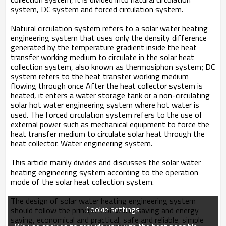
system, DC system and forced circulation system.
Natural circulation system refers to a solar water heating
engineering system that uses only the density difference
generated by the temperature gradient inside the heat
transfer working medium to circulate in the solar heat
collection system, also known as thermosiphon system; DC
system refers to the heat transfer working medium
flowing through once After the heat collector system is
heated, it enters a water storage tank or a non-circulating
solar hot water engineering system where hot water is
used. The forced circulation system refers to the use of
external power such as mechanical equipment to force the
heat transfer medium to circulate solar heat through the
heat collector. Water engineering system.
This article mainly divides and discusses the solar water
heating engineering system according to the operation
mode of the solar heat collection system.
The design of solar water heating engineering system
Cookie settings
should follow the principles of water saving and energy
saving, economical and practical, safe and reliable, simple