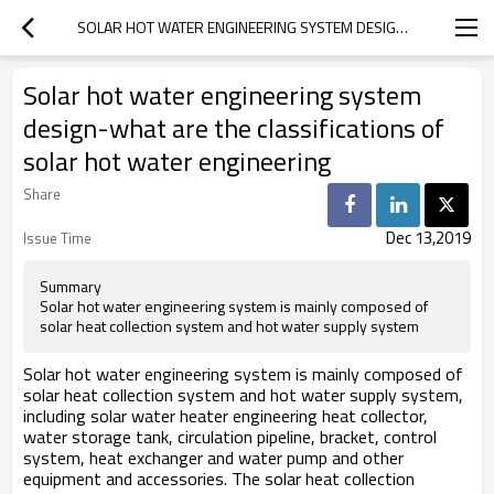
SOLAR HOT WATER ENGINEERING SYSTEM DESIGN-WHAT ARE THE CLASSIFICATIONS OF SOLAR HOT WATER ENGINEERING
Solar hot water engineering system
design-what are the classifications of
solar hot water engineering
Share
Dec 13,2019
Issue Time
Summary
Solar hot water engineering system is mainly composed of
solar heat collection system and hot water supply system
Solar hot water engineering system is mainly composed of
solar heat collection system and hot water supply system,
including solar water heater engineering heat collector,
water storage tank, circulation pipeline, bracket, control
system, heat exchanger and water pump and other
equipment and accessories. The solar heat collection