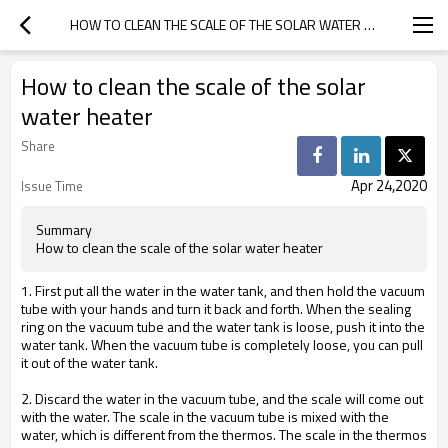
HOW TO CLEAN THE SCALE OF THE SOLAR WATER HEATER
How to clean the scale of the solar
water heater
Share
Apr 24,2020
Issue Time
Summary
How to clean the scale of the solar water heater
1. First put all the water in the water tank, and then hold the vacuum
tube with your hands and turn it back and forth. When the sealing
ring on the vacuum tube and the water tank is loose, push it into the
water tank. When the vacuum tube is completely loose, you can pull
it out of the water tank.
2. Discard the water in the vacuum tube, and the scale will come out
with the water. The scale in the vacuum tube is mixed with the
water, which is different from the thermos. The scale in the thermos