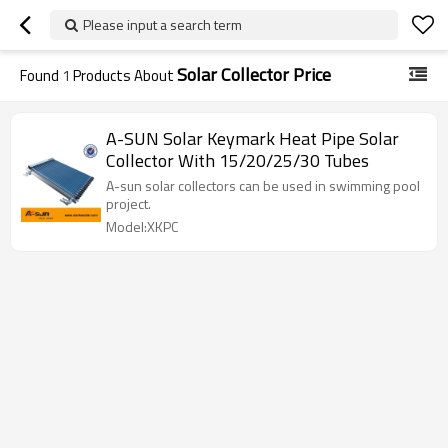
Please input a search term
Solar Collector Price
Found
1
Products About
A-SUN Solar Keymark Heat Pipe Solar
Collector With 15/20/25/30 Tubes
A-sun solar collectors can be used in swimming pool
project.
Model:XKPC