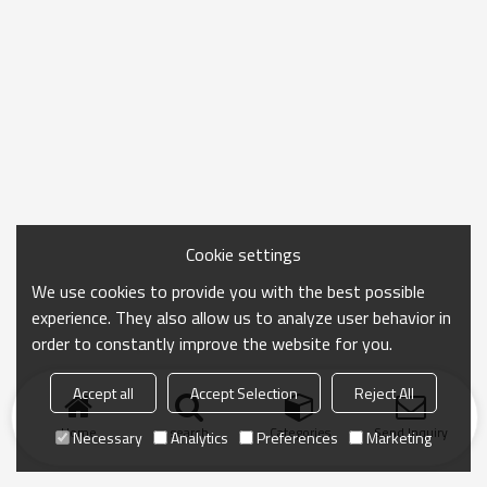
Cookie settings
We use cookies to provide you with the best possible
experience. They also allow us to analyze user behavior in
order to constantly improve the website for you.
Accept all
Accept Selection
Reject All
Home
search
Categories
Send Inquiry
Necessary
Analytics
Preferences
Marketing